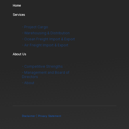
Home
Services
- Project Cargo
- Warehousing & Distribution
- Ocean Freight Import & Export
- Air Freight Import & Export
About Us
- Competitive Strengths
- Management and Board of
Directors
- About
Disclaimer | Privacy Statement