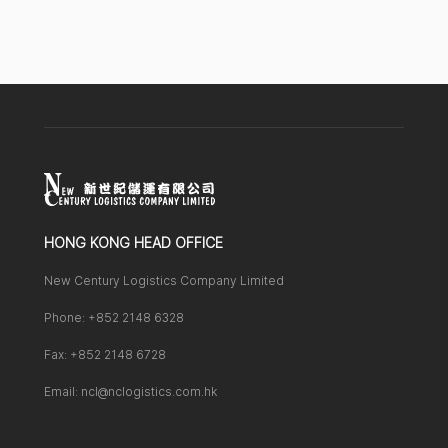
HONG KONG HEAD OFFICE
New Century Logistics Company Limited
Phone: +852 2148 6328
Fax: +852 2148 6728
Email: ncl@nclogistics.com.hk