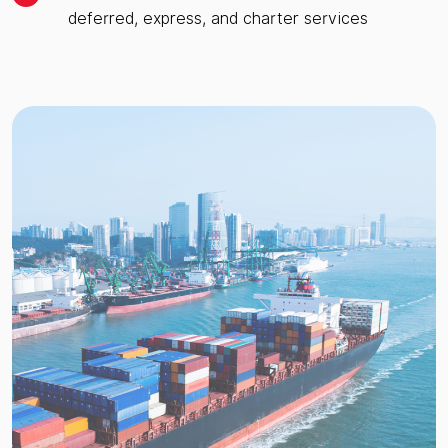
deferred, express, and charter services