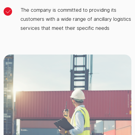
The company is committed to providing its
customers with a wide range of ancillary logistics
services that meet their specific needs