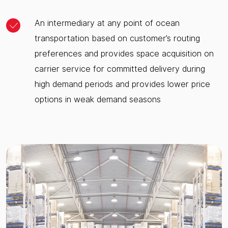
An intermediary at any point of ocean
transportation based on customer’s routing
preferences and provides space acquisition on
carrier service for committed delivery during
high demand periods and provides lower price
options in weak demand seasons