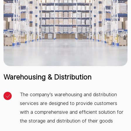
Warehousing & Distribution
The company's warehousing and distribution
services are designed to provide customers
with a comprehensive and efficient solution for
the storage and distribution of their goods