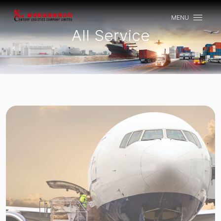
MENU
CLOSE
All Service