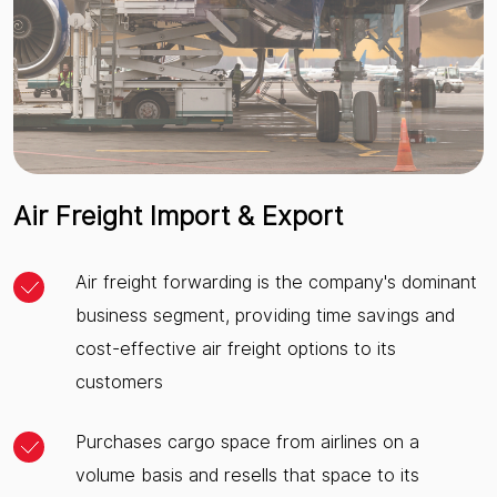
Air Freight Import & Export
Air freight forwarding is the company's dominant
business segment, providing time savings and
cost-effective air freight options to its
customers
Purchases cargo space from airlines on a
volume basis and resells that space to its