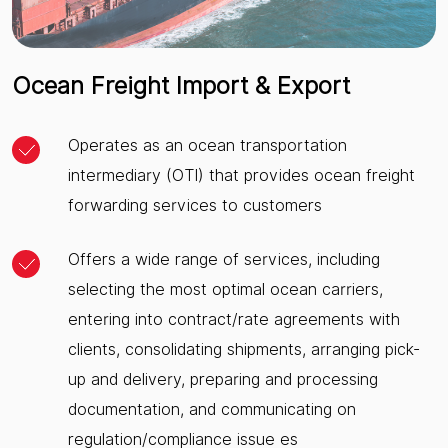
Ocean Freight Import & Export
Operates as an ocean transportation
intermediary (OTI) that provides ocean freight
forwarding services to customers
Offers a wide range of services, including
selecting the most optimal ocean carriers,
entering into contract/rate agreements with
clients, consolidating shipments, arranging pick-
up and delivery, preparing and processing
documentation, and communicating on
regulation/compliance issue es