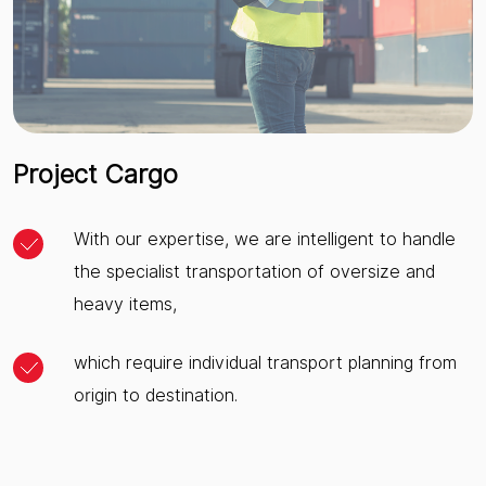
Project Cargo
With our expertise, we are intelligent to handle
the specialist transportation of oversize and
heavy items,
which require individual transport planning from
origin to destination.