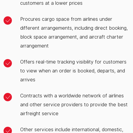
customers at a lower prices
Procures cargo space from airlines under
different arrangements, including direct booking,
block space arrangement, and aircraft charter
arrangement
Offers real-time tracking visibility for customers
to view when an order is booked, departs, and
arrives
Contracts with a worldwide network of airlines
and other service providers to provide the best
airfreight service
Other services include international, domestic,