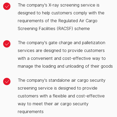
The company's X-ray screening service is
designed to help customers comply with the
requirements of the Regulated Air Cargo
Screening Facilities (RACSF) scheme
The company's gate charge and palletization
services are designed to provide customers
with a convenient and cost-effective way to
manage the loading and unloading of their goods
The company's standalone air cargo security
screening service is designed to provide
customers with a flexible and cost-effective
way to meet their air cargo security
requirements